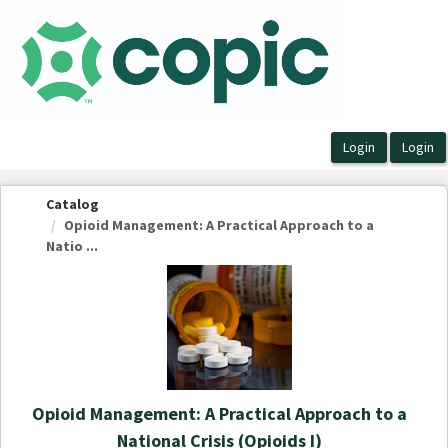
OasisLMS
Catalog
Opioid Management: A Practical Approach to a
Natio ...
Opioid Management: A Practical Approach to a
National Crisis (Opioids I)