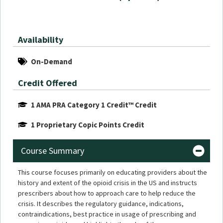
Availability
On-Demand
Credit Offered
1 AMA PRA Category 1 Credit™ Credit
1 Proprietary Copic Points Credit
Course Summary
This course focuses primarily on educating providers about the
history and extent of the opioid crisis in the US and instructs
prescribers about how to approach care to help reduce the
crisis. It describes the regulatory guidance, indications,
contraindications, best practice in usage of prescribing and