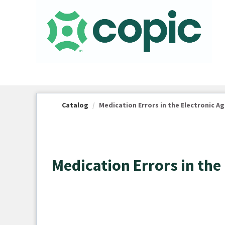
OasisLMS
Catalog
Medication Errors in the Electronic A
Medication Errors in the