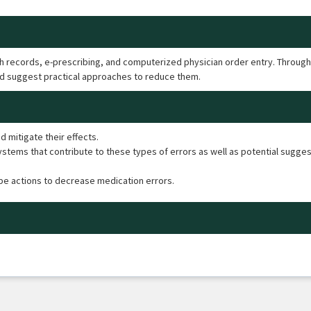
lth records, e-prescribing, and computerized physician order entry. Through
d suggest practical approaches to reduce them.
 mitigate their effects.
tems that contribute to these types of errors as well as potential sugges
ibe actions to decrease medication errors.