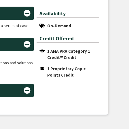
Availability
 a series of case-
On-Demand
Credit Offered
1 AMA PRA Category 1 
Credit™ Credit
tions and solutions
1 Proprietary Copic 
Points Credit