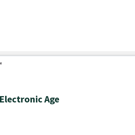
ge
 Electronic Age