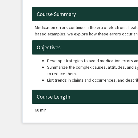
Course Summary
Medication errors continue in the era of electronic hea
based examples, we explore how these errors occur an
Objectives
Develop strategies to avoid medication errors and
Summarize the complex causes, attitudes, and sys
to reduce them.
List trends in claims and occurrences, and descr
Course Length
60 min.