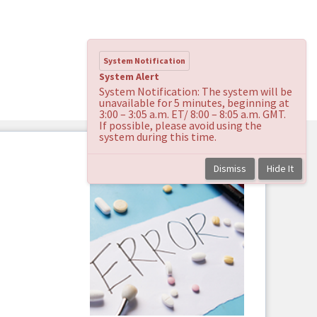
System Notification
System Alert
System Notification: The system will be
unavailable for 5 minutes, beginning at
3:00 – 3:05 a.m. ET/ 8:00 – 8:05 a.m. GMT.
If possible, please avoid using the
system during this time.
Dismiss
Hide It