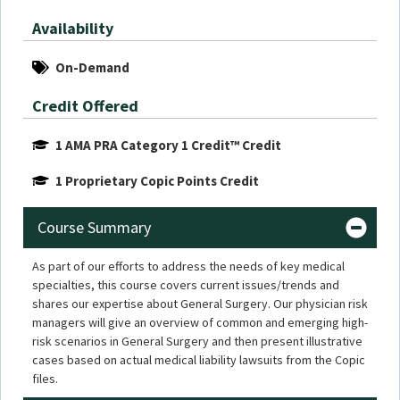
Availability
On-Demand
Credit Offered
1 AMA PRA Category 1 Credit™ Credit
1 Proprietary Copic Points Credit
Course Summary
As part of our efforts to address the needs of key medical
specialties, this course covers current issues/trends and
shares our expertise about General Surgery. Our physician risk
managers will give an overview of common and emerging high-
risk scenarios in General Surgery and then present illustrative
cases based on actual medical liability lawsuits from the Copic
files.