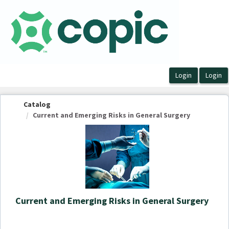
OasisLMS
Catalog
Current and Emerging Risks in General Surgery
Current and Emerging Risks in General Surgery